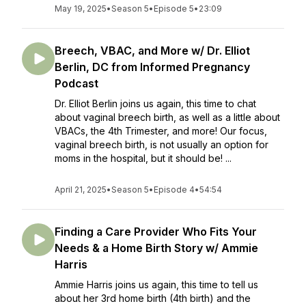
May 19, 2025
•
Season 5
•
Episode 5
•
23:09
Breech, VBAC, and More w/ Dr. Elliot
Berlin, DC from Informed Pregnancy
Podcast
Dr. Elliot Berlin joins us again, this time to chat
about vaginal breech birth, as well as a little about
VBACs, the 4th Trimester, and more! Our focus,
vaginal breech birth, is not usually an option for
moms in the hospital, but it should be! ...
April 21, 2025
•
Season 5
•
Episode 4
•
54:54
Finding a Care Provider Who Fits Your
Needs & a Home Birth Story w/ Ammie
Harris
Ammie Harris joins us again, this time to tell us
about her 3rd home birth (4th birth) and the