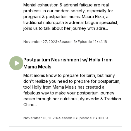
Mental exhaustion & adrenal fatigue are real
problems in our modern society, especially for
pregnant & postpartum moms. Maura Eliza, a
traditional naturopath & adrenal fatigue specialist,
joins us to talk about her journey with adre...
November 27, 2023
•
Season 3
•
Episode 12
•
41:18
Postpartum Nourishment w/ Holly from
Mama Meals
Most moms know to prepare for birth, but many
don't realize you need to prepare for postpartum,
too! Holly from Mama Meals has created a
fabulous way to make your postpartum journey
easier through her nutritious, Ayurvedic & Tradition
Chine...
November 13, 2023
•
Season 3
•
Episode 11
•
33:09