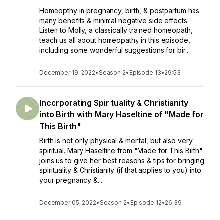
Homeopthy in pregnancy, birth, & postpartum has
many benefits & minimal negative side effects.
Listen to Molly, a classically trained homeopath,
teach us all about homeopathy in this episode,
including some wonderful suggestions for bir...
December 19, 2022
•
Season 2
•
Episode 13
•
29:53
Incorporating Spirituality & Christianity
into Birth with Mary Haseltine of "Made for
This Birth"
Birth is not only physical & mental, but also very
spiritual. Mary Haseltine from "Made for This Birth"
joins us to give her best reasons & tips for bringing
spirituality & Christianity (if that applies to you) into
your pregnancy &...
December 05, 2022
•
Season 2
•
Episode 12
•
26:39