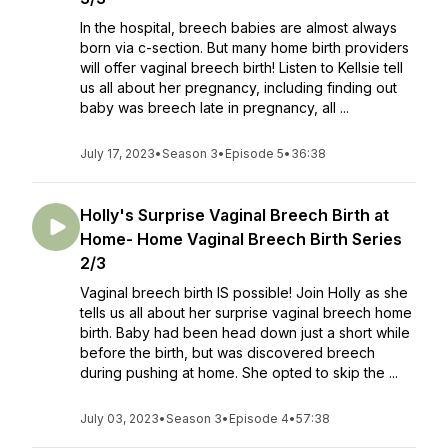
In the hospital, breech babies are almost always
born via c-section. But many home birth providers
will offer vaginal breech birth! Listen to Kellsie tell
us all about her pregnancy, including finding out
baby was breech late in pregnancy, all ...
July 17, 2023
•
Season 3
•
Episode 5
•
36:38
Holly's Surprise Vaginal Breech Birth at
Home- Home Vaginal Breech Birth Series
2/3
Vaginal breech birth IS possible! Join Holly as she
tells us all about her surprise vaginal breech home
birth. Baby had been head down just a short while
before the birth, but was discovered breech
during pushing at home. She opted to skip the ...
July 03, 2023
•
Season 3
•
Episode 4
•
57:38