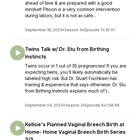
ahead of time & are prepared with a good
mindset! Pitocin is a very common intervention
during labors, but it is not as safe...
September 18, 2023
•
Season 3
•
Episode 7
•
35:01
Twins Talk w/ Dr. Stu from Birthing
Instincts
Twins occur in 1 out of 35 pregnancies! If you are
expecting twins, you'll likely automatically be
labeled high risk. But Dr. Stuart Fischbein has
training & experience that says otherwise. Dr. Stu
from Birthing Instincts explains much of t...
September 04, 2023
•
Season 3
•
Episode 6
•
1:08:49
Kellsie's Planned Vaginal Breech Birth at
Home- Home Vaginal Breech Birth Series
3/3