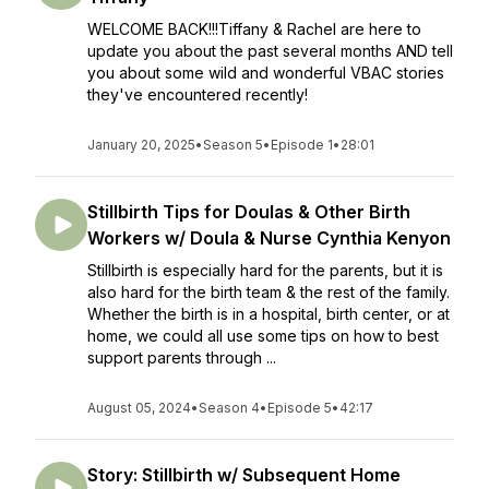
WELCOME BACK!!!Tiffany & Rachel are here to
update you about the past several months AND tell
you about some wild and wonderful VBAC stories
they've encountered recently!
January 20, 2025
•
Season 5
•
Episode 1
•
28:01
Stillbirth Tips for Doulas & Other Birth
Workers w/ Doula & Nurse Cynthia Kenyon
Stillbirth is especially hard for the parents, but it is
also hard for the birth team & the rest of the family.
Whether the birth is in a hospital, birth center, or at
home, we could all use some tips on how to best
support parents through ...
August 05, 2024
•
Season 4
•
Episode 5
•
42:17
Story: Stillbirth w/ Subsequent Home