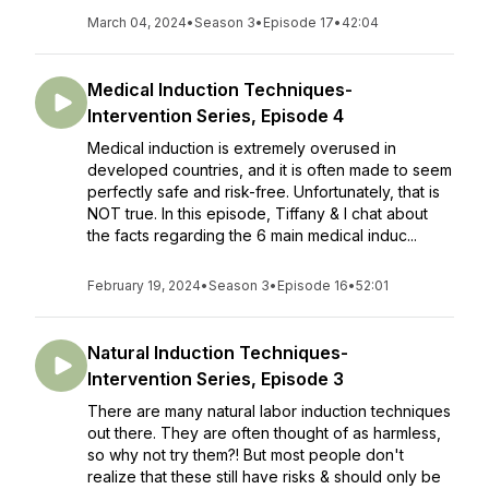
March 04, 2024
•
Season 3
•
Episode 17
•
42:04
Medical Induction Techniques-
Intervention Series, Episode 4
Medical induction is extremely overused in
developed countries, and it is often made to seem
perfectly safe and risk-free. Unfortunately, that is
NOT true. In this episode, Tiffany & I chat about
the facts regarding the 6 main medical induc...
February 19, 2024
•
Season 3
•
Episode 16
•
52:01
Natural Induction Techniques-
Intervention Series, Episode 3
There are many natural labor induction techniques
out there. They are often thought of as harmless,
so why not try them?! But most people don't
realize that these still have risks & should only be