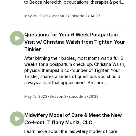
to Becca Meredith, occupational therapist & peri...
May 29, 2023
•
Season 3
•
Episode 2
•
34:37
Questions for Your 6 Week Postpartum
Visit w/ Christina Walsh from Tighten Your
Tinkler
After birthing their babies, most moms wait a full 6
weeks for a postpartum check up. Christina Walsh,
physical therapist & co-founder of Tighten Your
Tinkler, shares a series of questions you should
always ask at that appointment. Be sure ...
May 15, 2023
•
Season 3
•
Episode 2
•
29:29
Midwifery Model of Care & Meet the New
Co-Host, Tiffany Muniz, CLC
Learn more about the midwifery model of care,