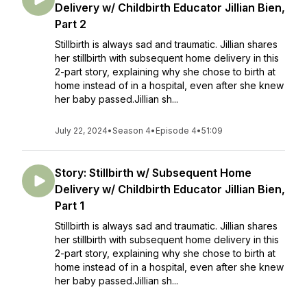
Delivery w/ Childbirth Educator Jillian Bien,
Part 2
Stillbirth is always sad and traumatic. Jillian shares
her stillbirth with subsequent home delivery in this
2-part story, explaining why she chose to birth at
home instead of in a hospital, even after she knew
her baby passed.Jillian sh...
July 22, 2024
•
Season 4
•
Episode 4
•
51:09
Story: Stillbirth w/ Subsequent Home
Delivery w/ Childbirth Educator Jillian Bien,
Part 1
Stillbirth is always sad and traumatic. Jillian shares
her stillbirth with subsequent home delivery in this
2-part story, explaining why she chose to birth at
home instead of in a hospital, even after she knew
her baby passed.Jillian sh...