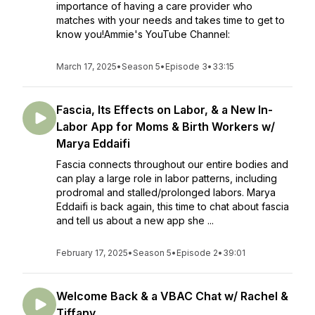
importance of having a care provider who
matches with your needs and takes time to get to
know you!Ammie's YouTube Channel:
March 17, 2025
•
Season 5
•
Episode 3
•
33:15
Fascia, Its Effects on Labor, & a New In-
Labor App for Moms & Birth Workers w/
Marya Eddaifi
Fascia connects throughout our entire bodies and
can play a large role in labor patterns, including
prodromal and stalled/prolonged labors. Marya
Eddaifi is back again, this time to chat about fascia
and tell us about a new app she ...
February 17, 2025
•
Season 5
•
Episode 2
•
39:01
Welcome Back & a VBAC Chat w/ Rachel &
Tiffany