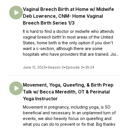
Vaginal Breech Birth at Home w/ Midwife
Deb Lowrence, CNM- Home Vaginal
Breech Birth Series 1/3
It is hard to find a doctor or midwife who attends
vaginal breech birth! In most areas of the United
States, home birth is the only option if you don't
want a c-section, although there are some
hospitals who have providers that are trained. Joi...
June 12, 2023
•
Season 3
•
Episode 3
•
35:24
Movement, Yoga, Queefing, & Birth Prep
Talk w/ Becca Meredith, OT & Perinatal
Yoga Instructor
Movement in pregnancy, including yoga, is SO
beneficial and necessary. In an unplanned turn of
events, we also heavily focus on queefing and
what you can do to prevent or fix that. Big thanks