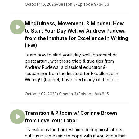
October 16, 2023
•
Season 3
•
Episode 9
•
34:53
Mindfulness, Movement, & Mindset: How
to Start Your Day Well w/ Andrew Pudewa
from the Institute for Excellence in Writing
(IEW)
Learn how to start your day well, pregnant or
postpartum, with these tried & true tips from
Andrew Pudewa, a classical educator &
researcher from the Institute for Excellence in
Writing! I (Rachel) have tried many of these ...
October 02, 2023
•
Season 3
•
Episode 8
•
48:15
Transition & Pitocin w/ Corinne Brown
from Love Your Labor
Transition is the hardest time during most labors,
but it is much easier to cope with if you know that