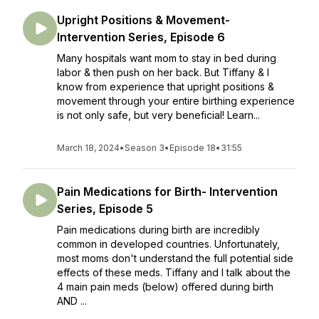
Upright Positions & Movement-
Intervention Series, Episode 6
Many hospitals want mom to stay in bed during
labor & then push on her back. But Tiffany & I
know from experience that upright positions &
movement through your entire birthing experience
is not only safe, but very beneficial! Learn...
March 18, 2024
•
Season 3
•
Episode 18
•
31:55
Pain Medications for Birth- Intervention
Series, Episode 5
Pain medications during birth are incredibly
common in developed countries. Unfortunately,
most moms don't understand the full potential side
effects of these meds. Tiffany and I talk about the
4 main pain meds (below) offered during birth
AND ...