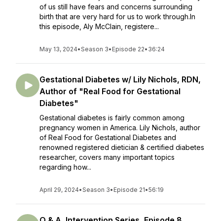
of us still have fears and concerns surrounding
birth that are very hard for us to work through.In
this episode, Aly McClain, registere...
May 13, 2024
•
Season 3
•
Episode 22
•
36:24
Gestational Diabetes w/ Lily Nichols, RDN,
Author of "Real Food for Gestational
Diabetes"
Gestational diabetes is fairly common among
pregnancy women in America. Lily Nichols, author
of Real Food for Gestational Diabetes and
renowned registered dietician & certified diabetes
researcher, covers many important topics
regarding how...
April 29, 2024
•
Season 3
•
Episode 21
•
56:19
Q & A, Intervention Series, Episode 8