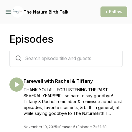
+ Follow
The NaturalBirth Talk
Episodes
87 episodes
Farewell with Rachel & Tiffany
THANK YOU ALL FOR LISTENING THE PAST
SEVERAL YEARS!!!It's so hard to say goodbye!
Tiffany & Rachel remember & reminisce about past
episodes, favorite moments, & birth in general, all
while saying goodbye to The NaturalBirth T...
November 10, 2025
•
Season 5
•
Episode 7
•
22:28