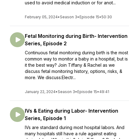
used to avoid medical induction or for anot...
February 05, 2024
•
Season 3
•
Episode 15
•
50:30
Fetal Monitoring during Birth- Intervention
Series, Episode 2
Continuous fetal monitoring during birth is the most
common way to monitor a baby in a hospital, but is
it the best way? Join Tiffany & Rachel as we
discuss fetal monitoring history, options, risks, &
more. We discuss:Electr...
January 22, 2024
•
Season 3
•
Episode 15
•
49:41
IVs & Eating during Labor- Intervention
Series, Episode 1
IVs are standard during most hospital labors. And
many hospitals still have a rule against eating