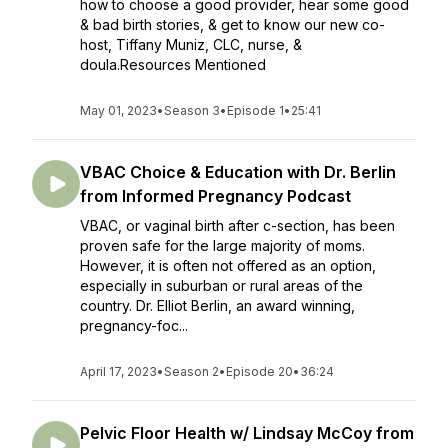
how to choose a good provider, hear some good
& bad birth stories, & get to know our new co-
host, Tiffany Muniz, CLC, nurse, &
doula.Resources Mentioned
May 01, 2023
•
Season 3
•
Episode 1
•
25:41
VBAC Choice & Education with Dr. Berlin
from Informed Pregnancy Podcast
VBAC, or vaginal birth after c-section, has been
proven safe for the large majority of moms.
However, it is often not offered as an option,
especially in suburban or rural areas of the
country. Dr. Elliot Berlin, an award winning,
pregnancy-foc...
April 17, 2023
•
Season 2
•
Episode 20
•
36:24
Pelvic Floor Health w/ Lindsay McCoy from