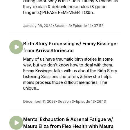
during labor. Why is this? Join Tiffany & Rachel as
they explain & debunk these rules (& go on
tangents)!PLEASE REMEMBER TO:&n...
January 08, 2024
•
Season 3
•
Episode 14
•
37:52
Birth Story Processing w/ Emmy Kissinger
from ArrivalStories.co
Many of us have traumatic birth stories in some
way, but we don't know how to deal with them.
Emmy Kissinger talks with us about the Birth Story
Listening Sessions she offers & how she helps
moms process those difficult memories. The
unique...
December 11, 2023
•
Season 3
•
Episode 13
•
26:13
Mental Exhaustion & Adrenal Fatigue w/
Maura Eliza from Flex Health with Maura