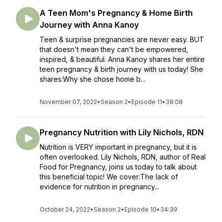
A Teen Mom's Pregnancy & Home Birth
Journey with Anna Kanoy
Teen & surprise pregnancies are never easy. BUT
that doesn't mean they can't be empowered,
inspired, & beautiful. Anna Kanoy shares her entire
teen pregnancy & birth journey with us today! She
shares:Why she chose home b...
November 07, 2022
•
Season 2
•
Episode 11
•
38:08
Pregnancy Nutrition with Lily Nichols, RDN
Nutrition is VERY important in pregnancy, but it is
often overlooked. Lily Nichols, RDN, author of Real
Food for Pregnancy, joins us today to talk about
this beneficial topic! We cover:The lack of
evidence for nutrition in pregnancy...
October 24, 2022
•
Season 2
•
Episode 10
•
34:39