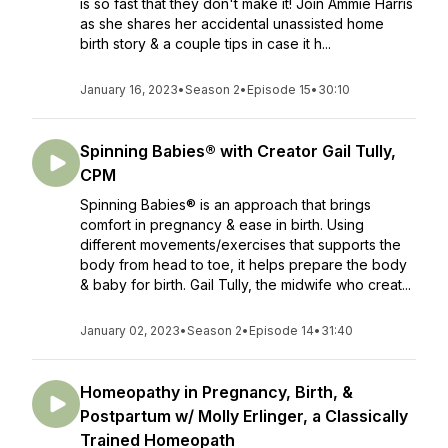
is so fast that they don't make it! Join Ammie Harris
as she shares her accidental unassisted home
birth story & a couple tips in case it h...
January 16, 2023
•
Season 2
•
Episode 15
•
30:10
Spinning Babies® with Creator Gail Tully,
CPM
Spinning Babies® is an approach that brings
comfort in pregnancy & ease in birth. Using
different movements/exercises that supports the
body from head to toe, it helps prepare the body
& baby for birth. Gail Tully, the midwife who creat...
January 02, 2023
•
Season 2
•
Episode 14
•
31:40
Homeopathy in Pregnancy, Birth, &
Postpartum w/ Molly Erlinger, a Classically
Trained Homeopath