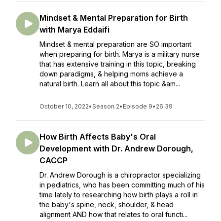
Mindset & Mental Preparation for Birth
with Marya Eddaifi
Mindset & mental preparation are SO important
when preparing for birth. Marya is a military nurse
that has extensive training in this topic, breaking
down paradigms, & helping moms achieve a
natural birth. Learn all about this topic &am...
October 10, 2022
•
Season 2
•
Episode 9
•
26:39
How Birth Affects Baby's Oral
Development with Dr. Andrew Dorough,
CACCP
Dr. Andrew Dorough is a chiropractor specializing
in pediatrics, who has been committing much of his
time lately to researching how birth plays a roll in
the baby's spine, neck, shoulder, & head
alignment AND how that relates to oral functi...