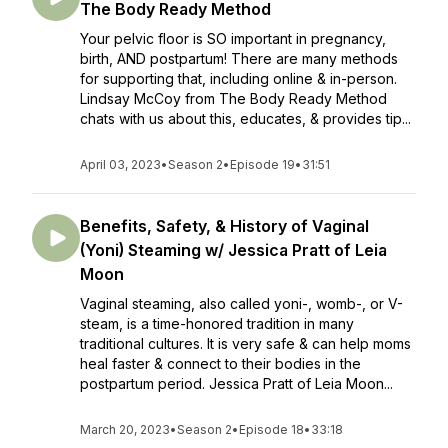
The Body Ready Method
Your pelvic floor is SO important in pregnancy,
birth, AND postpartum! There are many methods
for supporting that, including online & in-person.
Lindsay McCoy from The Body Ready Method
chats with us about this, educates, & provides tip...
April 03, 2023
•
Season 2
•
Episode 19
•
31:51
Benefits, Safety, & History of Vaginal
(Yoni) Steaming w/ Jessica Pratt of Leia
Moon
Vaginal steaming, also called yoni-, womb-, or V-
steam, is a time-honored tradition in many
traditional cultures. It is very safe & can help moms
heal faster & connect to their bodies in the
postpartum period. Jessica Pratt of Leia Moon...
March 20, 2023
•
Season 2
•
Episode 18
•
33:18