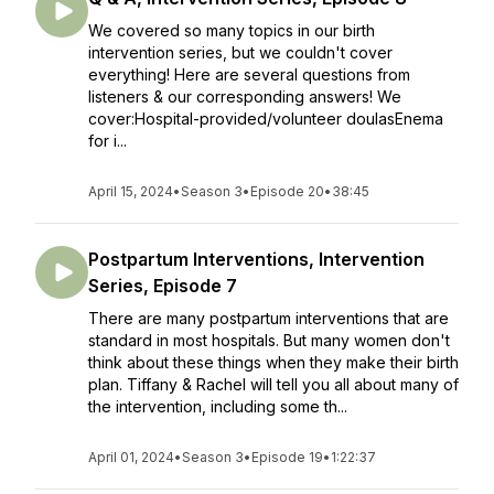
We covered so many topics in our birth
intervention series, but we couldn't cover
everything! Here are several questions from
listeners & our corresponding answers! We
cover:Hospital-provided/volunteer doulasEnema
for i...
April 15, 2024
•
Season 3
•
Episode 20
•
38:45
Postpartum Interventions, Intervention
Series, Episode 7
There are many postpartum interventions that are
standard in most hospitals. But many women don't
think about these things when they make their birth
plan. Tiffany & Rachel will tell you all about many of
the intervention, including some th...
April 01, 2024
•
Season 3
•
Episode 19
•
1:22:37