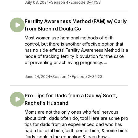
July 08, 2024
•
Season 4
•
Episode 3
•
41:53
Fertility Awareness Method (FAM) w/ Carly
from Bluebird Doula Co
Most women use hormonal methods of birth
control, but there is another effective option that
has no side effects! Fertility Awareness Method is a
mode of tracking fertility & ovulation for the sake
of preventing or achieving pregnancy. ...
June 24, 2024
•
Season 4
•
Episode 2
•
35:23
Pro Tips for Dads from a Dad w/ Scott,
Rachel's Husband
Moms are not the only ones who feel nervous
about birth, dads often do, too! Here are some pro
tips for dads from an experienced dad who has
had a hospital birth, birth center birth, & home birth.
Dads, soak in the education & learn how...