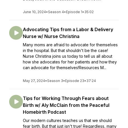
June 10, 2024
•
Season 4
•
Episode 1
•
35:02
Advocating Tips from a Labor & Delivery
Nurse w/ Nurse Christina
Many moms are afraid to advocate for themselves
in the hospital. But that shouldn't be the case!
Nurse Christina joins us today to tell us all about
how she advocates for her patients and how they
can advocate for themselves!Resources M...
May 27, 2024
•
Season 3
•
Episode 23
•
37:24
Tips for Working Through Fears about
Birth w/ Aly McClain from the Peaceful
Homebirth Podcast
Our modern cultures teaches us that we should
fear birth. But that just isn't true! Regardless, many