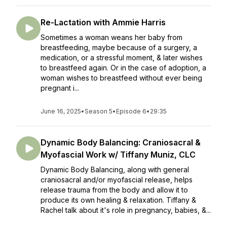
Re-Lactation with Ammie Harris
Sometimes a woman weans her baby from
breastfeeding, maybe because of a surgery, a
medication, or a stressful moment, & later wishes
to breastfeed again. Or in the case of adoption, a
woman wishes to breastfeed without ever being
pregnant i...
June 16, 2025
•
Season 5
•
Episode 6
•
29:35
Dynamic Body Balancing: Craniosacral &
Myofascial Work w/ Tiffany Muniz, CLC
Dynamic Body Balancing, along with general
craniosacral and/or myofascial release, helps
release trauma from the body and allow it to
produce its own healing & relaxation. Tiffany &
Rachel talk about it's role in pregnancy, babies, &...