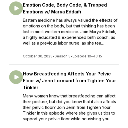
Emotion Code, Body Code, & Trapped
Emotions w/ Marya Eddaifi
Eastern medicine has always valued the effects of
emotions on the body, but that thinking has been
lost in most western medicine. Join Marya Eddaifi,
a highly educated & experienced birth coach, as
well as a previous labor nurse, as she tea...
October 30, 2023
•
Season 3
•
Episode 10
•
43:15
How Breastfeeding Affects Your Pelvic
Floor w/ Jenn Lormand from Tighten Your
Tinkler
Many women know that breastfeeding can affect
their posture, but did you know that it also affects
their pelvic floor? Join Jenn from Tighten Your
Tinkler in this episode where she gives us tips to
support your pelvic floor while nourishing you...