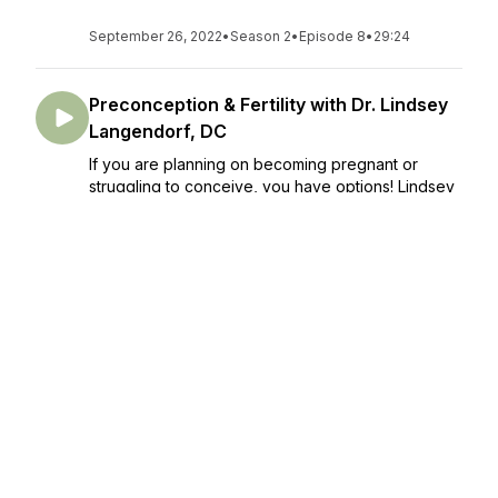
September 26, 2022
•
Season 2
•
Episode 8
•
29:24
Preconception & Fertility with Dr. Lindsey
Langendorf, DC
If you are planning on becoming pregnant or
struggling to conceive, you have options! Lindsey
Langendorf touches the tip of the iceberg with our
chat in this episode about her methods for
preconception & fertility! Dutch ho...
September 12, 2022
•
Season 2
•
Episode 7
•
22:49
A Dad's Perspective on Birth with Dr.
Daniel Leach, DC
Dad's/partner's need more recognition in the birth
world! We don't often hear about how birth affects
dad/partner, so that is the goal for this episode. Dr.