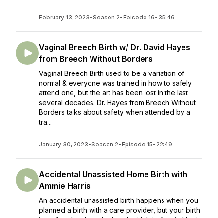
February 13, 2023
•
Season 2
•
Episode 16
•
35:46
Vaginal Breech Birth w/ Dr. David Hayes
from Breech Without Borders
Vaginal Breech Birth used to be a variation of
normal & everyone was trained in how to safely
attend one, but the art has been lost in the last
several decades. Dr. Hayes from Breech Without
Borders talks about safety when attended by a
tra...
January 30, 2023
•
Season 2
•
Episode 15
•
22:49
Accidental Unassisted Home Birth with
Ammie Harris
An accidental unassisted birth happens when you
planned a birth with a care provider, but your birth