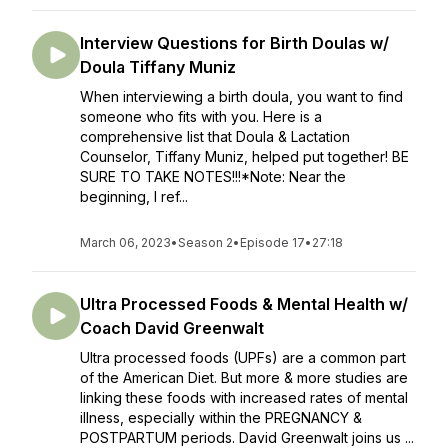
Interview Questions for Birth Doulas w/
Doula Tiffany Muniz
When interviewing a birth doula, you want to find
someone who fits with you. Here is a
comprehensive list that Doula & Lactation
Counselor, Tiffany Muniz, helped put together! BE
SURE TO TAKE NOTES!!!*Note: Near the
beginning, I ref...
March 06, 2023
•
Season 2
•
Episode 17
•
27:18
Ultra Processed Foods & Mental Health w/
Coach David Greenwalt
Ultra processed foods (UPFs) are a common part
of the American Diet. But more & more studies are
linking these foods with increased rates of mental
illness, especially within the PREGNANCY &
POSTPARTUM periods. David Greenwalt joins us ...